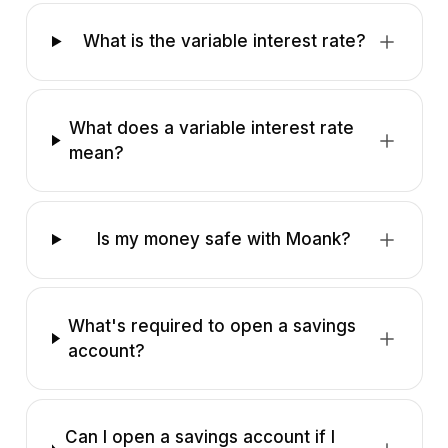
What is the variable interest rate?
What does a variable interest rate
mean?
Is my money safe with Moank?
What's required to open a savings
account?
Can I open a savings account if I