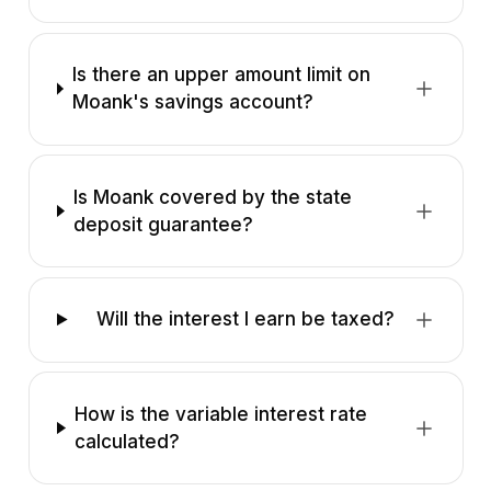
Is there an upper amount limit on
Moank's savings account?
Is Moank covered by the state
deposit guarantee?
Will the interest I earn be taxed?
How is the variable interest rate
calculated?