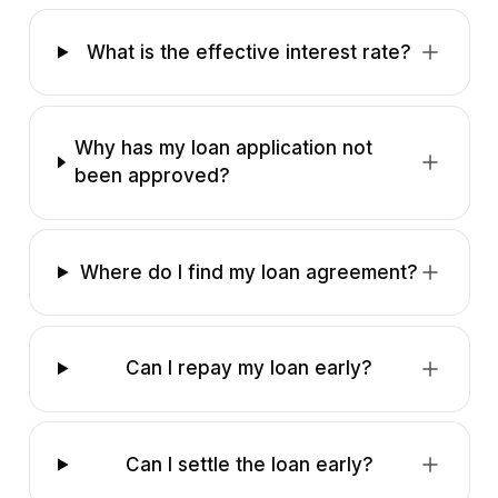
What is the effective interest rate?
Why has my loan application not
been approved?
Where do I find my loan agreement?
Can I repay my loan early?
Can I settle the loan early?