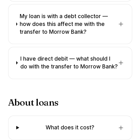
My loan is with a debt collector —
how does this affect me with the
transfer to Morrow Bank?
I have direct debit — what should I
do with the transfer to Morrow Bank?
About loans
What does it cost?