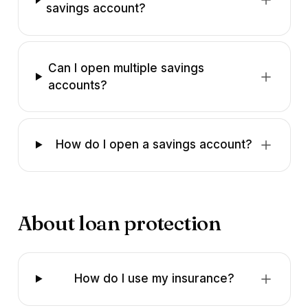
savings account?
Can I open multiple savings
accounts?
How do I open a savings account?
About loan protection
How do I use my insurance?