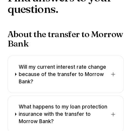
questions.
About the transfer to Morrow
Bank
Will my current interest rate change
because of the transfer to Morrow
Bank?
What happens to my loan protection
insurance with the transfer to
Morrow Bank?