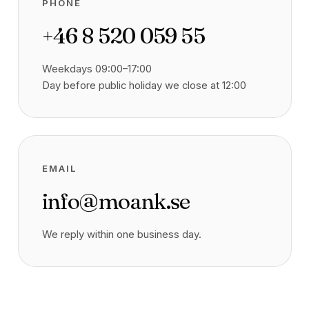
PHONE
+46 8 520 059 55
Weekdays 09:00–17:00
Day before public holiday we close at 12:00
EMAIL
info@moank.se
We reply within one business day.