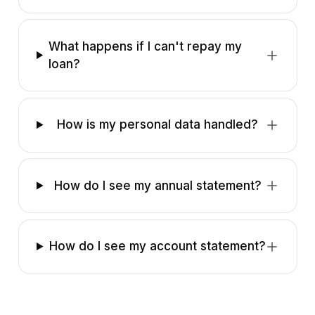
What happens if I can't repay my
loan?
How is my personal data handled?
How do I see my annual statement?
How do I see my account statement?