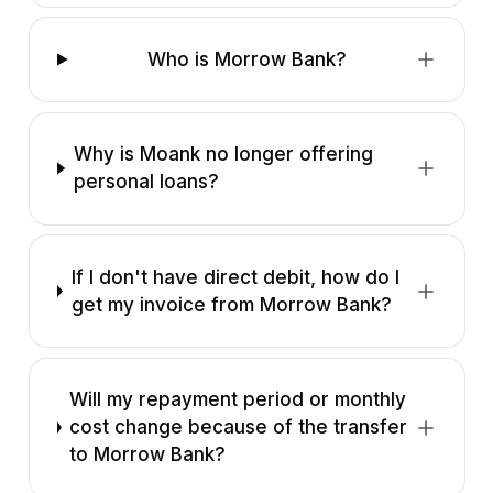
Who is Morrow Bank?
Why is Moank no longer offering
personal loans?
If I don't have direct debit, how do I
get my invoice from Morrow Bank?
Will my repayment period or monthly
cost change because of the transfer
to Morrow Bank?