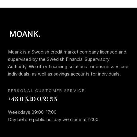
Moank is a Swedish credit market company licensed and
supervised by the Swedish Financial Supervisory
Authority. We offer financing solutions for businesses and
individuals, as well as savings accounts for individuals.
PERSONAL CUSTOMER SERVICE
+46 8 520 059 55
Weekdays 09:00–17:00
Day before public holiday we close at 12:00