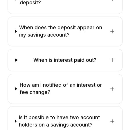
deposit?
When does the deposit appear on
my savings account?
When is interest paid out?
How am I notified of an interest or
fee change?
Is it possible to have two account
holders on a savings account?