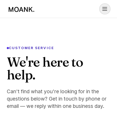
Skip to content
CUSTOMER SERVICE
We're here to
help.
Can't find what you're looking for in the
questions below? Get in touch by phone or
email — we reply within one business day.