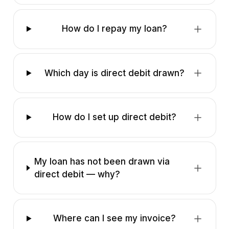
How do I repay my loan?
Which day is direct debit drawn?
How do I set up direct debit?
My loan has not been drawn via
direct debit — why?
Where can I see my invoice?