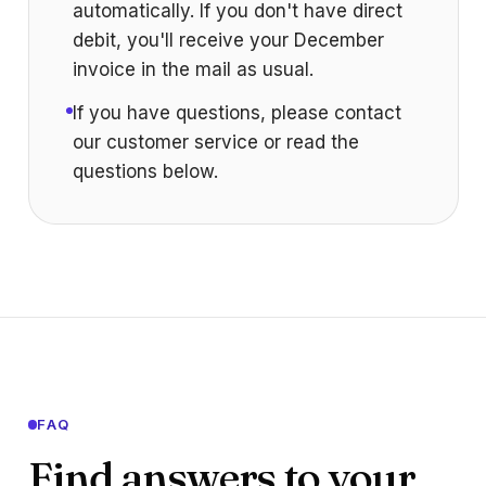
automatically. If you don't have direct
debit, you'll receive your December
invoice in the mail as usual.
If you have questions, please contact
our customer service or read the
questions below.
FAQ
Find answers to your