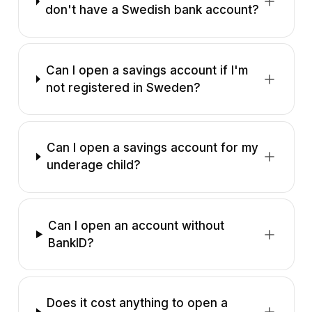
don't have a Swedish bank account?
Can I open a savings account if I'm
not registered in Sweden?
Can I open a savings account for my
underage child?
Can I open an account without
BankID?
Does it cost anything to open a