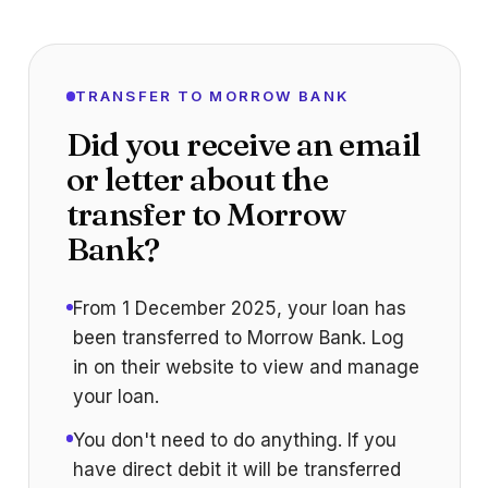
TRANSFER TO MORROW BANK
Did you receive an email
or letter about the
transfer to Morrow
Bank?
From 1 December 2025, your loan has
been transferred to Morrow Bank. Log
in on their website to view and manage
your loan.
You don't need to do anything. If you
have direct debit it will be transferred