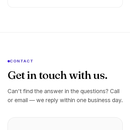
CONTACT
Get in touch with us.
Can't find the answer in the questions? Call
or email — we reply within one business day.