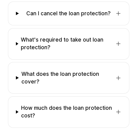
Can I cancel the loan protection?
What's required to take out loan
protection?
What does the loan protection
cover?
How much does the loan protection
cost?