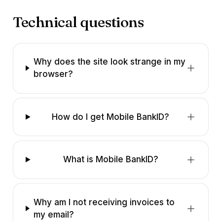
Technical questions
Why does the site look strange in my
browser?
How do I get Mobile BankID?
What is Mobile BankID?
Why am I not receiving invoices to
my email?