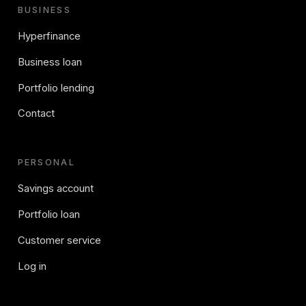
BUSINESS
Hyperfinance
Business loan
Portfolio lending
Contact
PERSONAL
Savings account
Portfolio loan
Customer service
Log in