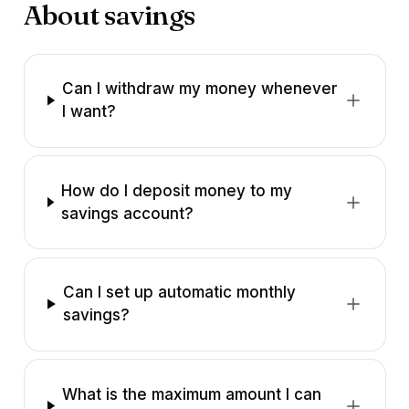
About savings
Can I withdraw my money whenever
I want?
How do I deposit money to my
savings account?
Can I set up automatic monthly
savings?
What is the maximum amount I can